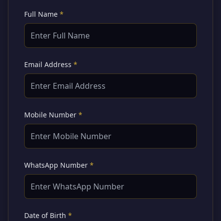
Full Name
*
Email Address
*
Mobile Number
*
WhatsApp Number
*
Date of Birth
*