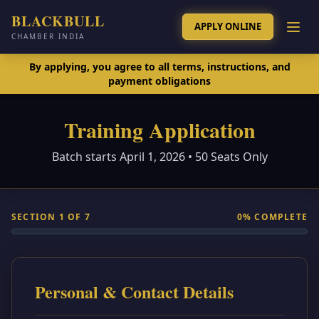
BLACKBULL
APPLY ONLINE
CHAMBER INDIA
By applying, you agree to all terms, instructions, and
payment obligations
Training Application
Batch starts April 1, 2026 • 50 Seats Only
SECTION
1
OF
7
0
% COMPLETE
Personal & Contact Details