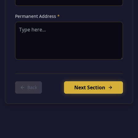
Permanent Address
*
Next Section
Back