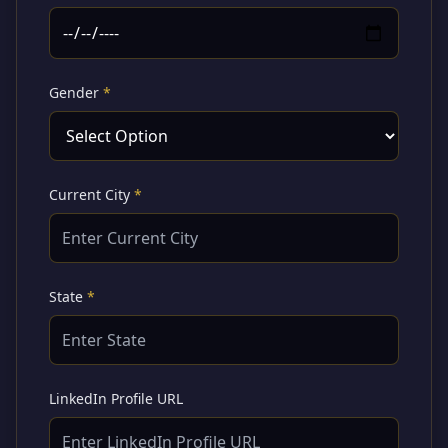
Gender
*
Current City
*
State
*
LinkedIn Profile URL